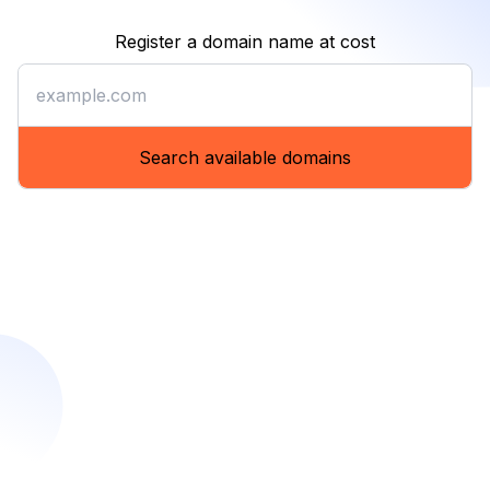
Register a domain name at cost
Register a domain name at co
Search available domains